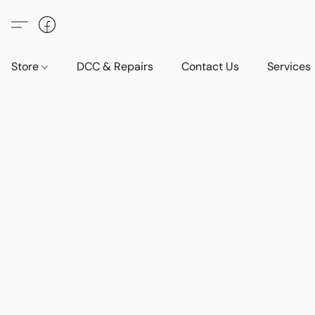
Store
DCC & Repairs
Contact Us
Services