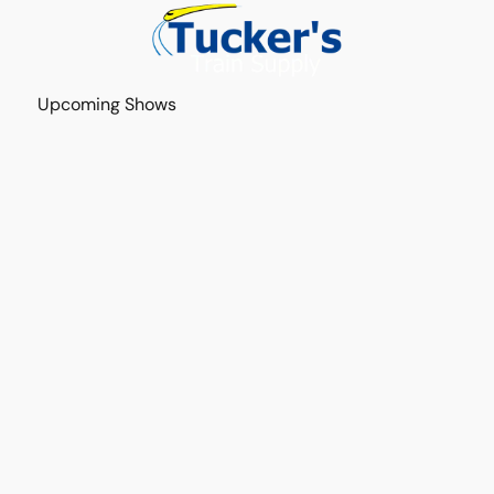
Upcoming Shows