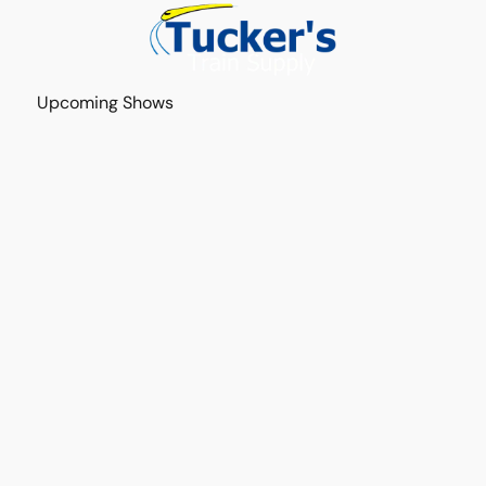
Upcoming Shows