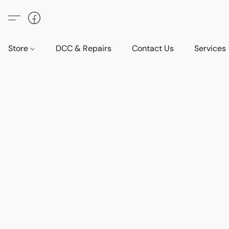
Store
DCC & Repairs
Contact Us
Services