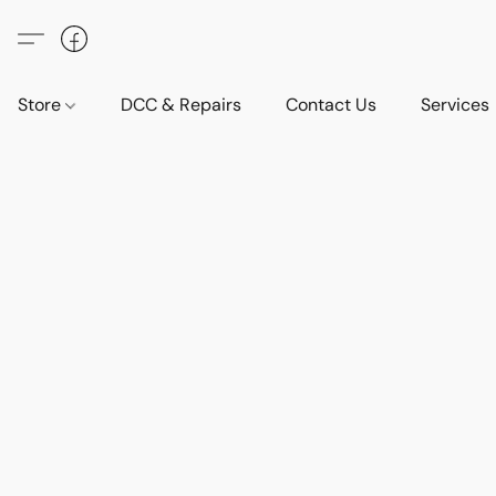
Store
DCC & Repairs
Contact Us
Services