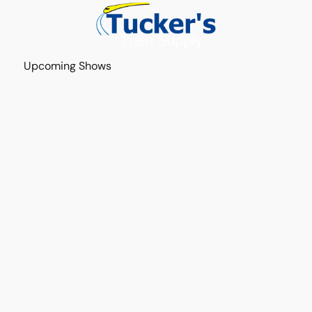
Upcoming Shows