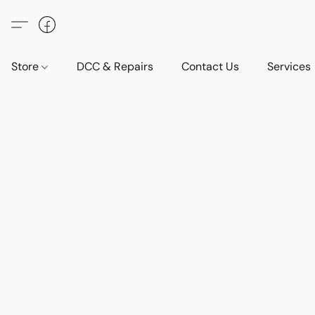
Store
DCC & Repairs
Contact Us
Services