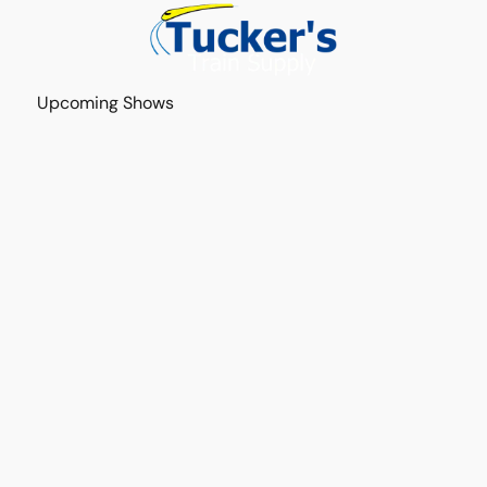
Upcoming Shows