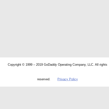
Copyright © 1999 – 2019 GoDaddy Operating Company, LLC. All rights
reserved.
Privacy Policy