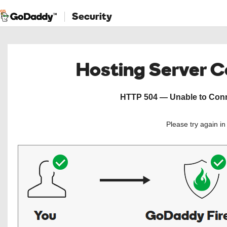
Security
Hosting Server 
HTTP 504 — Unable to Conne
Please try again i