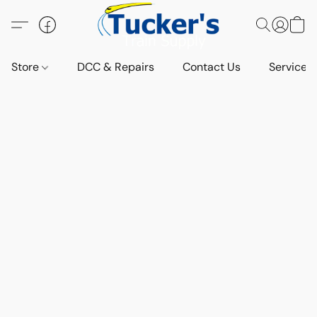
Store
DCC & Repairs
Contact Us
Services