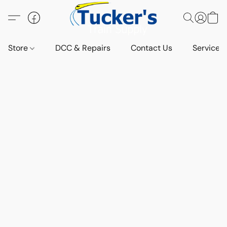
Store
DCC & Repairs
Contact Us
Services