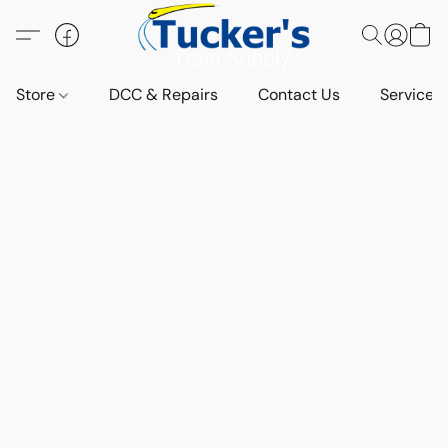
Store
DCC & Repairs
Contact Us
Services