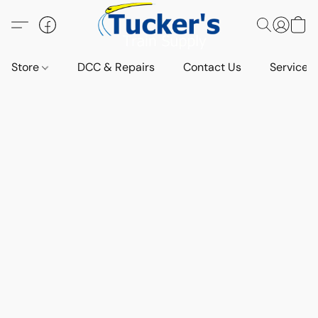
Store
DCC & Repairs
Contact Us
Services