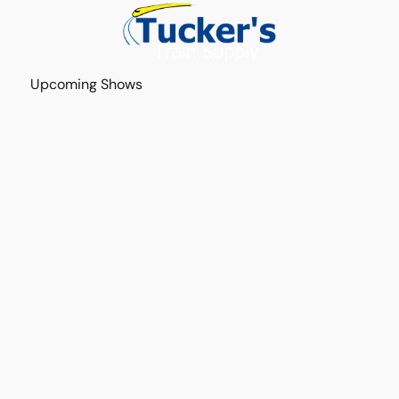
Upcoming Shows