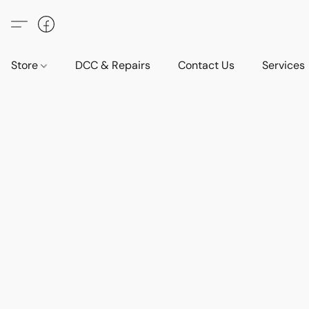
Store
DCC & Repairs
Contact Us
Services