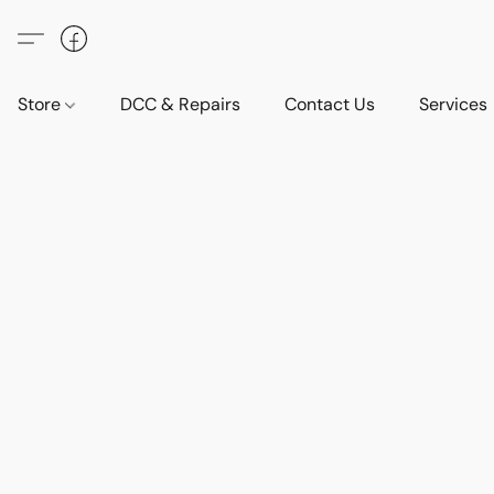
Store
DCC & Repairs
Contact Us
Services