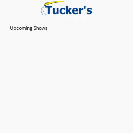
Upcoming Shows